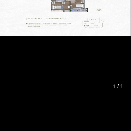
1
/
1